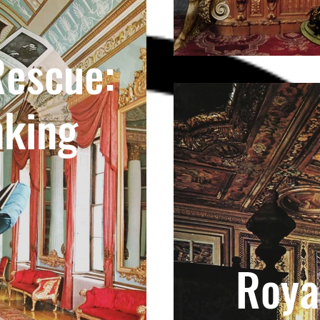
Rescue:
nking
Roya