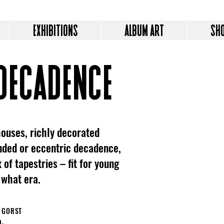
EXHIBITIONS
ALBUM ART
SH
decadence
ouses, richly decorated
inded or eccentric decadence,
 of tapestries – fit for young
 what era.
N GORST
n.