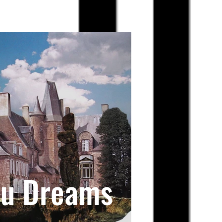
au Dreams