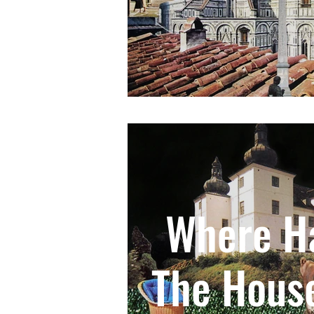
Where Ha
The Hous