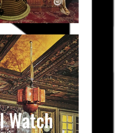
l Watch