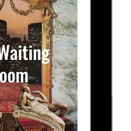
Waiting
oom