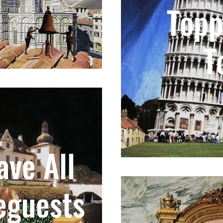
Topp
T
ve All
eguests