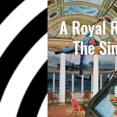
A Royal 
The Si