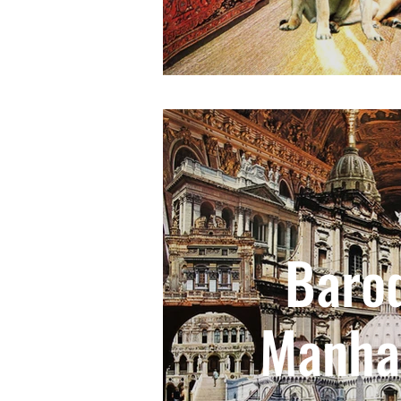
Baro
Manha