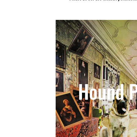
Hound P