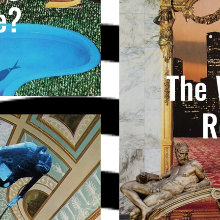
e?
The 
R