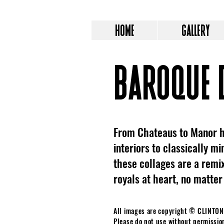
HOME
GALLERY
BAROQUE 
From Chateaus to Manor h
interiors to classically m
these collages are a remix
royals at heart, no matter
All images are copyright © CLINTO
Please do not use without permissio