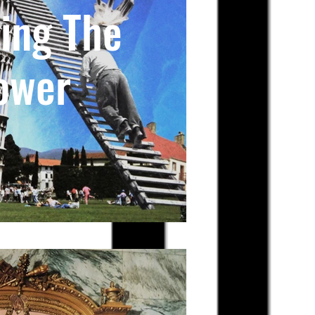
ing The
ower