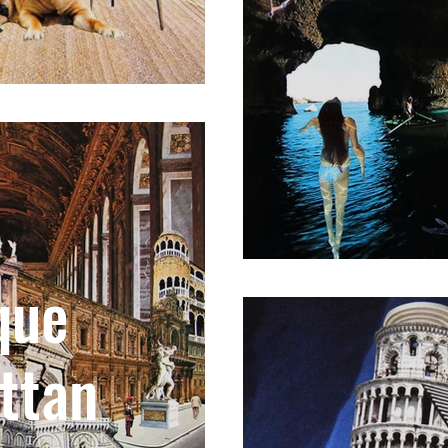
que
ttan