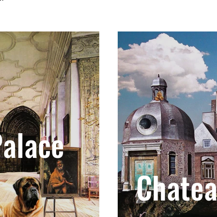
alace
Chate