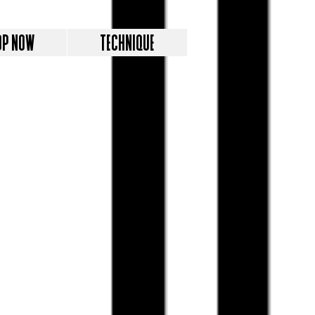
OP NOW
TECHNIQUE