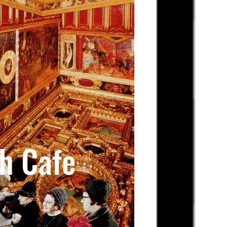
h Cafe