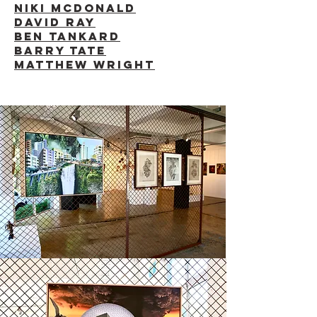
NIKI McDONALD
DAVID RAY
BEN TANKARD
BARRY TATE
MATTHEW WRIGHT