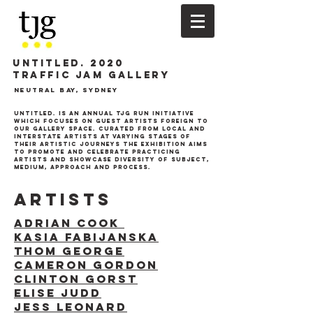
UNTITLED. 2020
TRAFFIC JAM GALLERY
Neutral Bay, Sydney
Untitled. is an annual tjg run initiative
which focuses on guest artists foreign to
our gallery space. Curated from local and
interstate artists at varying stages of
their artistic journeys the exhibition aims
to promote and celebrate practicing
artists and showcase
diversity of subject,
medium, approach and process.
ARTISTS
ADRIAN COOK
KASIA FABIJANSKA
THOM GEORGE
CAMERON GORDON
CLINTON GORST
ELISE JUDD
JESS LEONARD